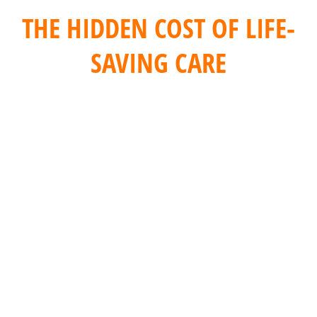
THE HIDDEN COST OF LIFE-
SAVING CARE