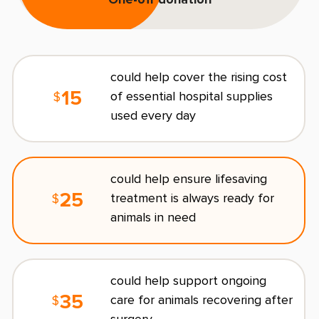
One-off donation
L
E
could help cover the rising cost
15
of essential hospital supplies
$
used every day
C
could help ensure lifesaving
25
treatment is always ready for
$
R
animals in need
O
could help support ongoing
s
35
care for animals recovering after
$
l