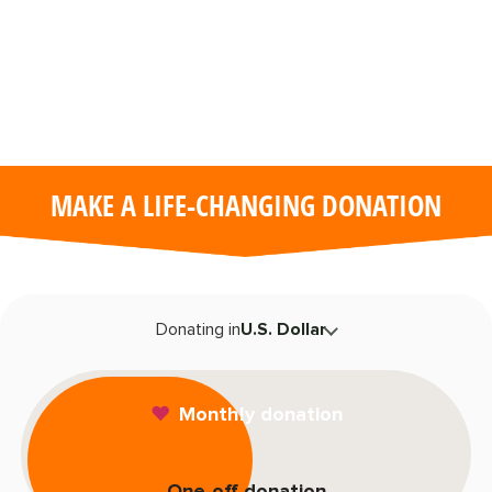
Remote
video
URL
MAKE A LIFE-CHANGING DONATION
T
Donating in
U.S. Dollar
F
Monthly donation