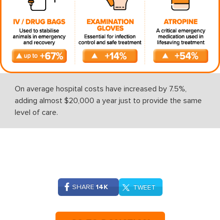
On average hospital costs have increased by 7.5%,
adding almost $20,000 a year just to provide the same
level of care.
SHARE
14K
TWEET