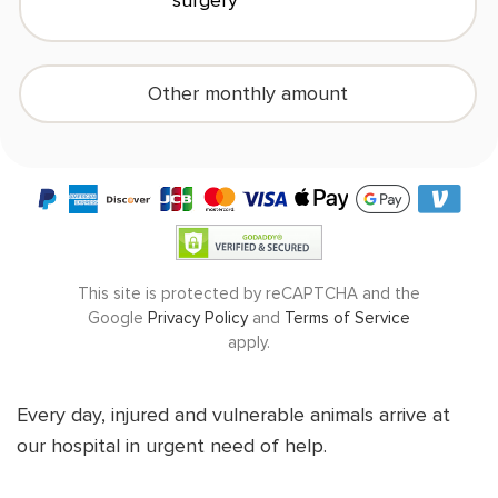
surgery
Other monthly amount
(
$10
/month minimum)
DONATE NOW
This site is protected by reCAPTCHA and the
Google
Privacy Policy
and
Terms of Service
apply.
Every day, injured and vulnerable animals arrive at
our hospital in urgent need of help.