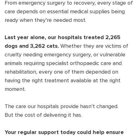
From emergency surgery to recovery, every stage of
care depends on essential medical supplies being
ready when they’re needed most.
Last year alone, our hospitals treated 2,265
dogs and 3,262 cats.
Whether they are victims of
cruelty needing emergency surgery, or vulnerable
animals requiring specialist orthopaedic care and
rehabilitation, every one of them depended on
having the right treatment available at the right
moment.
The care our hospitals provide hasn’t changed.
But the cost of delivering it has.
Your regular support today could help ensure