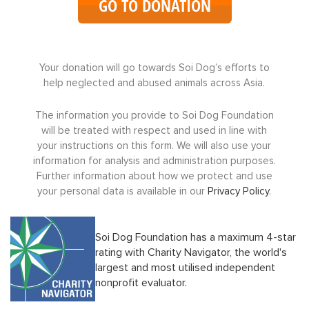
GO TO DONATION
Your donation will go towards Soi Dog’s efforts to
help neglected and abused animals across Asia.
The information you provide to Soi Dog Foundation
will be treated with respect and used in line with
your instructions on this form. We will also use your
information for analysis and administration purposes.
Further information about how we protect and use
your personal data is available in our
Privacy Policy
.
Soi Dog Foundation has a maximum 4-star
rating with Charity Navigator, the world's
largest and most utilised independent
nonprofit evaluator.