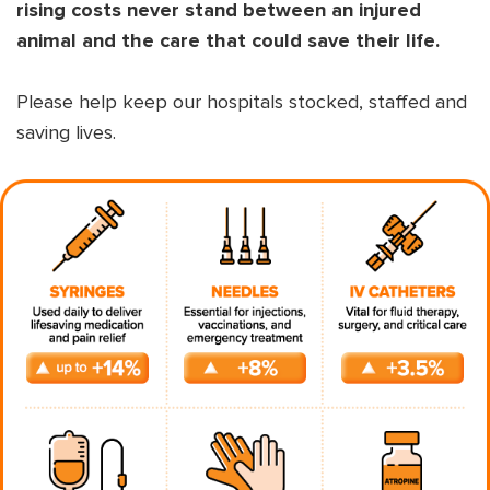
rising costs never stand between an injured
animal and the care that could save their life.
Please help keep our hospitals stocked, staffed and
saving lives.