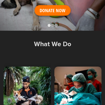
Shop
OPT
DONATE NOW
NSOR
ONATE
ENG
OPT
What We Do
NSOR
ONATE
ENG