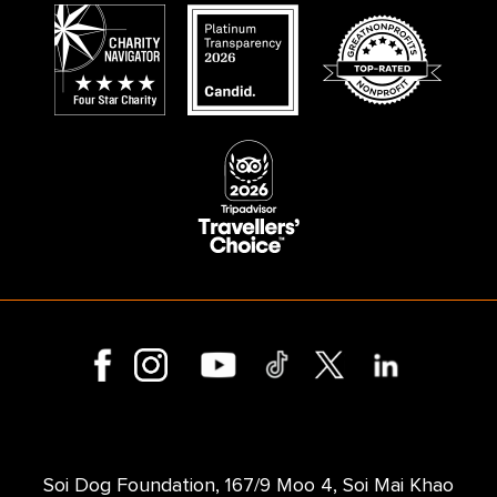
Soi Dog Foundation, 167/9 Moo 4, Soi Mai Khao