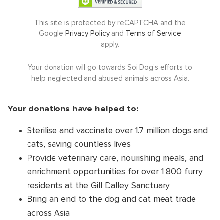
DONATE NOW
This site is protected by reCAPTCHA and the
Google
Privacy Policy
and
Terms of Service
apply.
Your donation will go towards Soi Dog’s efforts to
help neglected and abused animals across Asia.
Your donations have helped to:
Sterilise and vaccinate over 1.7 million dogs and
cats, saving countless lives
Provide veterinary care, nourishing meals, and
enrichment opportunities for over 1,800 furry
residents at the Gill Dalley Sanctuary
Bring an end to the dog and cat meat trade
across Asia