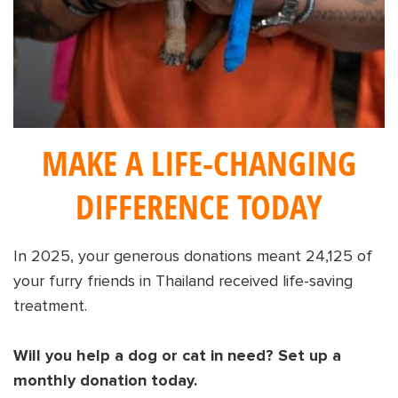
Shop
OPT
NSOR
ONATE
ENG
OPT
MAKE A LIFE-CHANGING
NSOR
DIFFERENCE TODAY
ONATE
ENG
In 2025, your generous donations meant 24,125 of
your furry friends in Thailand received life-saving
treatment.
Will you help a dog or cat in need? Set up a
monthly donation today.