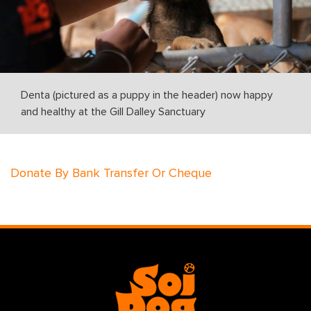
Denta (pictured as a puppy in the header) now happy
and healthy at the Gill Dalley Sanctuary
Donate By Bank Transfer Or Cheque