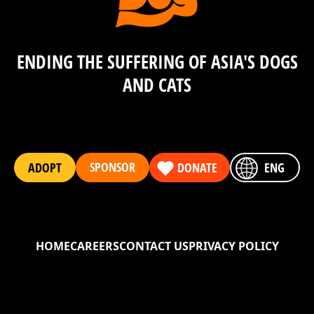
ENDING THE SUFFERING OF ASIA'S DOGS
AND CATS
SPONSOR
ADOPT
DONATE
ENG
HOME
CAREERS
CONTACT US
PRIVACY POLICY