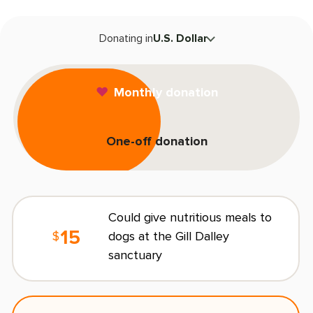
T
Donating in
U.S. Dollar
F
Monthly donation
One-off donation
L
E
Could give nutritious meals to
15
dogs at the Gill Dalley
$
sanctuary
C