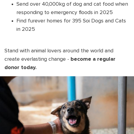
Send over 40,000kg of dog and cat food when
responding to emergency floods in 2025
Find furever homes for 395 Soi Dogs and Cats
in 2025
Stand with animal lovers around the world and
create everlasting change -
become a regular
donor today.