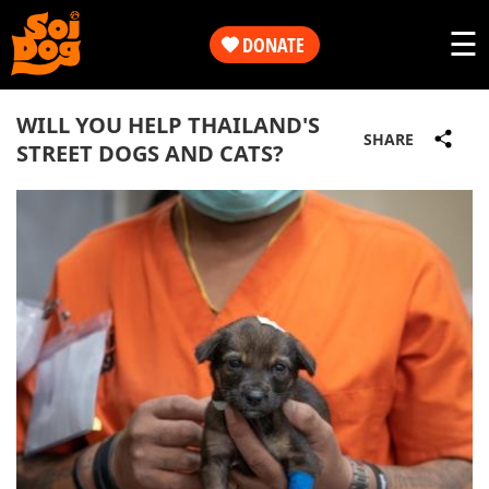
Work
☰
DONATE
Get
Our
WILL YOU HELP THAILAND'S
Involved
SHARE
STREET DOGS AND CATS?
Work
About
Get
Us
Involved
Shop
About
Us