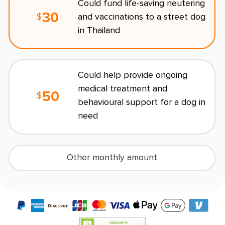
Could fund life-saving neutering
30
and vaccinations to a street dog
$
R
in Thailand
O
Could help provide ongoing
s
medical treatment and
l
50
$
behavioural support for a dog in
need
Other monthly amount
(
$10
/month minimum)