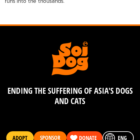
runs into the thousands.
ENDING THE SUFFERING OF ASIA'S DOGS
AND CATS
SPONSOR
ADOPT
DONATE
ENG