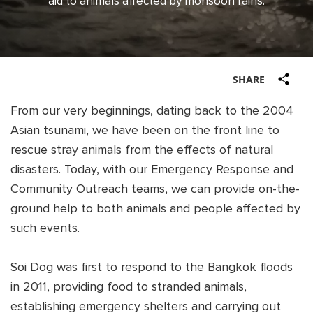
aid to animals affected by monsoon rains.
Shop
OPT
NSOR
ONATE
SHARE
ENG
OPT
From our very beginnings, dating back to the 2004
NSOR
Asian tsunami, we have been on the front line to
rescue stray animals from the effects of natural
ONATE
disasters. Today, with our Emergency Response and
Community Outreach teams, we can provide on-the-
ENG
ground help to both animals and people affected by
such events.
Soi Dog was first to respond to the Bangkok floods
in 2011, providing food to stranded animals,
establishing emergency shelters and carrying out