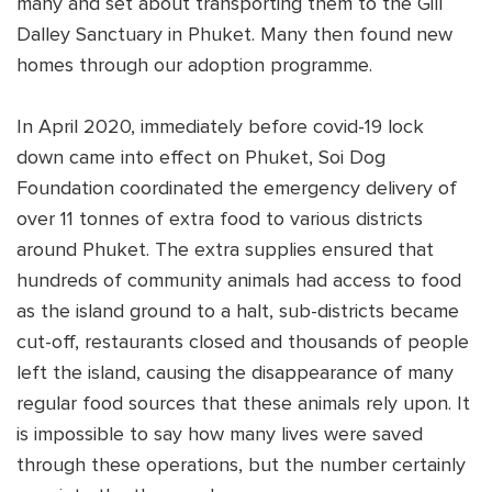
many and set about transporting them to the Gill
Dalley Sanctuary in Phuket. Many then found new
homes through our adoption programme.
In April 2020, immediately before covid-19 lock
down came into effect on Phuket, Soi Dog
Foundation coordinated the emergency delivery of
over 11 tonnes of extra food to various districts
around Phuket. The extra supplies ensured that
hundreds of community animals had access to food
as the island ground to a halt, sub-districts became
cut-off, restaurants closed and thousands of people
left the island, causing the disappearance of many
regular food sources that these animals rely upon. It
is impossible to say how many lives were saved
through these operations, but the number certainly