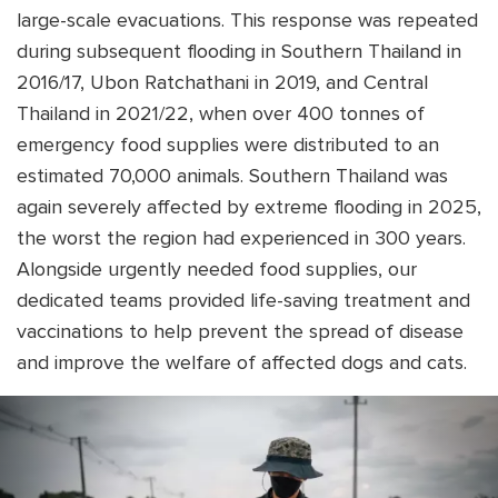
large-scale evacuations. This response was repeated
during subsequent flooding in Southern Thailand in
2016/17, Ubon Ratchathani in 2019, and Central
Thailand in 2021/22, when over 400 tonnes of
emergency food supplies were distributed to an
estimated 70,000 animals. Southern Thailand was
again severely affected by extreme flooding in 2025,
the worst the region had experienced in 300 years.
Alongside urgently needed food supplies, our
dedicated teams provided life-saving treatment and
vaccinations to help prevent the spread of disease
and improve the welfare of affected dogs and cats.