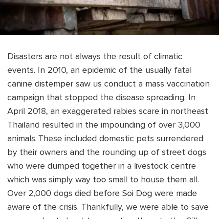
Disasters are not always the result of climatic
events. In 2010, an epidemic of the usually fatal
canine distemper saw us conduct a mass vaccination
campaign that stopped the disease spreading. In
April 2018, an exaggerated rabies scare in northeast
Thailand resulted in the impounding of over 3,000
animals. These included domestic pets surrendered
by their owners and the rounding up of street dogs
who were dumped together in a livestock centre
which was simply way too small to house them all.
Over 2,000 dogs died before Soi Dog were made
aware of the crisis. Thankfully, we were able to save