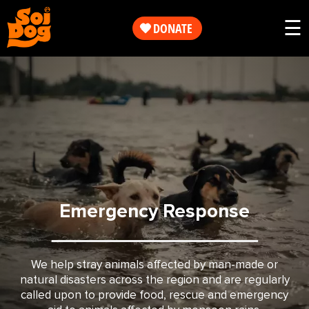
Work
☰
DONATE
Get
Our
Involved
Work
About
Get
Us
Involved
Emergency Response
Shop
About
Us
We help stray animals affected by man-made or
natural disasters across the region and are regularly
called upon to provide food, rescue and emergency