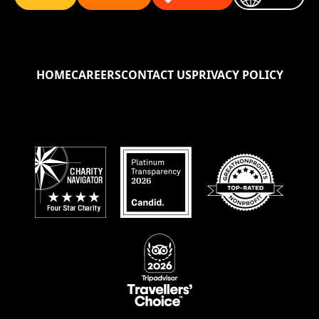
HOME
CAREERS
CONTACT US
PRIVACY POLICY