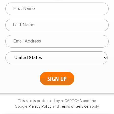
This site is protected by reCAPTCHA and the
Google
Privacy Policy
and
Terms of Service
apply.