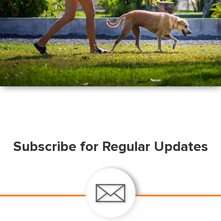
Subscribe for Regular Updates