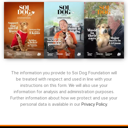
The information you provide to Soi Dog Foundation will
be treated with respect and used in line with your
instructions on this form. We will also use your
information for analysis and administration purposes.
Further information about how we protect and use your
personal data is available in our
Privacy Policy
.