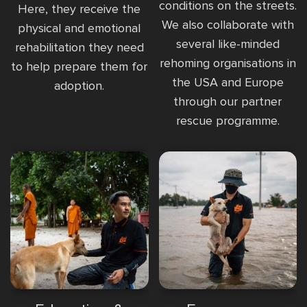
conditions on the streets.
Here, they receive the
We also collaborate with
physical and emotional
several like-minded
rehabilitation they need
rehoming organisations in
to help prepare them for
the USA and Europe
adoption.
through our partner
rescue programme.