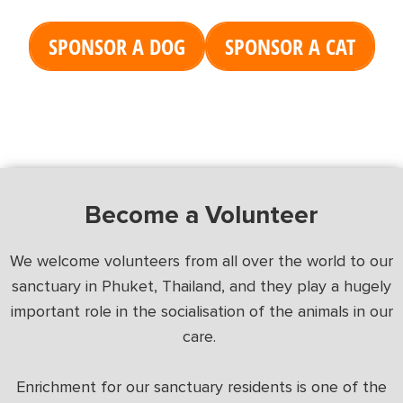
SPONSOR A DOG
SPONSOR A CAT
Become a Volunteer
We welcome volunteers from all over the world to our
sanctuary in Phuket, Thailand, and they play a hugely
important role in the socialisation of the animals in our
care.
Enrichment for our sanctuary residents is one of the