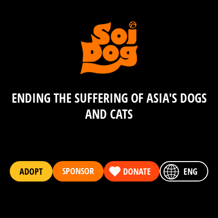
ENDING THE SUFFERING OF ASIA'S DOGS
AND CATS
SPONSOR
ADOPT
DONATE
ENG