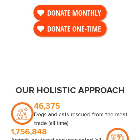
DONATE MONTHLY
DONATE ONE-TIME
OUR HOLISTIC APPROACH
46,375
Dogs and cats rescued from the meat
trade (all time)
1,756,848