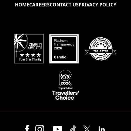
HOME
CAREERS
CONTACT US
PRIVACY POLICY