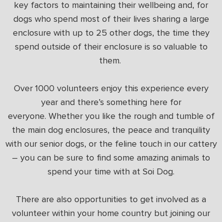
key factors to maintaining their wellbeing and, for
dogs who spend most of their lives sharing a large
enclosure with up to 25 other dogs, the time they
spend outside of their enclosure is so valuable to
them.
Over 1000 volunteers enjoy this experience every
year and there’s something here for
everyone. Whether you like the rough and tumble of
the main dog enclosures, the peace and tranquility
with our senior dogs, or the feline touch in our cattery
– you can be sure to find some amazing animals to
spend your time with at Soi Dog.
There are also opportunities to get involved as a
volunteer within your home country but joining our