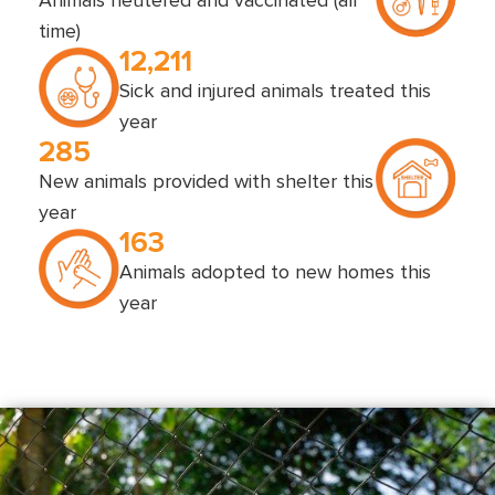
Animals neutered and vaccinated (all
time)
12,211
Sick and injured animals treated this
year
285
New animals provided with shelter this
year
163
Animals adopted to new homes this
year