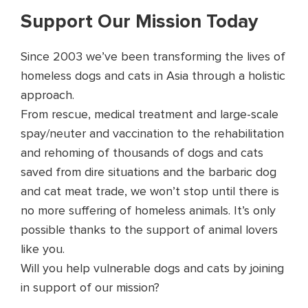
Support Our Mission Today
Since 2003 we’ve been transforming the lives of
homeless dogs and cats in Asia through a holistic
approach.
From rescue, medical treatment and large-scale
spay/neuter and vaccination to the rehabilitation
and rehoming of thousands of dogs and cats
saved from dire situations and the barbaric dog
and cat meat trade, we won’t stop until there is
no more suffering of homeless animals. It’s only
possible thanks to the support of animal lovers
like you.
Will you help vulnerable dogs and cats by joining
in support of our mission?