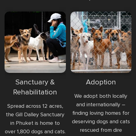
Sanctuary &
Adoption
Rehabilitation
We adopt both locally
and internationally –
Spread across 12 acres,
finding loving homes for
the Gill Dalley Sanctuary
deserving dogs and cats
in Phuket is home to
rescued from dire
over 1,800 dogs and cats.