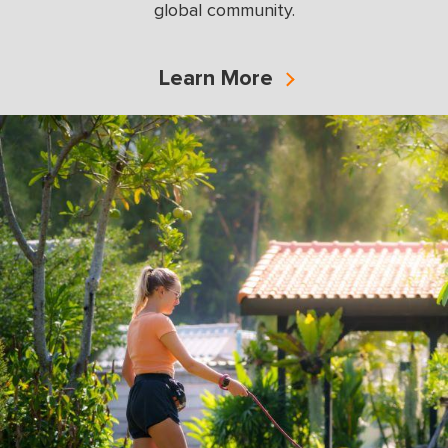
global community.
Learn More