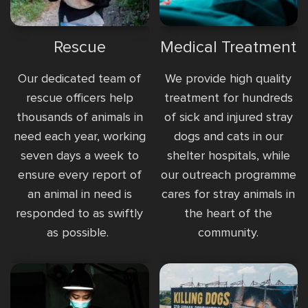
Rescue
Medical Treatment
Our dedicated team of
We provide high quality
rescue officers help
treatment for hundreds
thousands of animals in
of sick and injured stray
need each year, working
dogs and cats in our
seven days a week to
shelter hospitals, while
ensure every report of
our outreach programme
an animal in need is
cares for stray animals in
responded to as swiftly
the heart of the
as possible.
community.