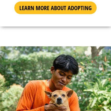
LEARN MORE ABOUT ADOPTING