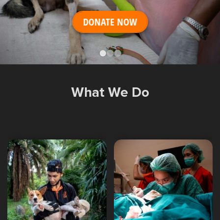
Shop
OPT
DONATE NOW
NSOR
ONATE
ENG
OPT
What We Do
NSOR
ONATE
ENG