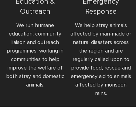
Education &
Emergency
Outreach
Response
We run humane
We help stray animals
education, community
affected by man-made or
liaison and outreach
natural disasters across
programmes, working in
the region and are
communities to help
regularly called upon to
improve the welfare of
provide food, rescue and
both stray and domestic
emergency aid to animals
animals.
affected by monsoon
rains.