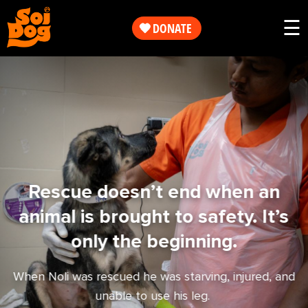
Work
☰
DONATE
Get
Our
Involved
Work
About
Get
Us
Involved
Rescue doesn’t end when an
animal is brought to safety. It’s
Shop
About
only the beginning.
Us
When Noli was rescued he was starving, injured, and
unable to use his leg.