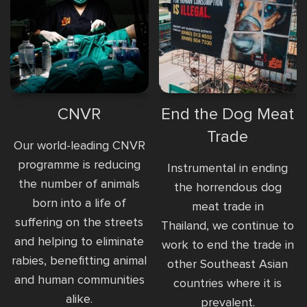
CNVR
End the Dog Meat
Trade
Our world-leading CNVR
programme is reducing
Instrumental in ending
the number of animals
the horrendous dog
born into a life of
meat trade in
suffering on the streets
Thailand, we continue to
and helping to eliminate
work to end the trade in
rabies, benefitting animal
other Southeast Asian
and human communities
countries where it is
alike.
prevalent.