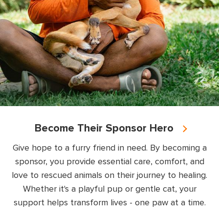
Become Their Sponsor Hero
Give hope to a furry friend in need. By becoming a
sponsor, you provide essential care, comfort, and
love to rescued animals on their journey to healing.
Whether it's a playful pup or gentle cat, your
support helps transform lives - one paw at a time.