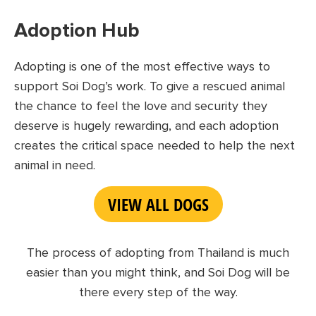
Adoption Hub
Adopting is one of the most effective ways to
support Soi Dog’s work. To give a rescued animal
the chance to feel the love and security they
deserve is hugely rewarding, and each adoption
creates the critical space needed to help the next
animal in need
.
VIEW ALL DOGS
The process of adopting from Thailand is much
easier than you might think, and Soi Dog will be
there every step of the way.