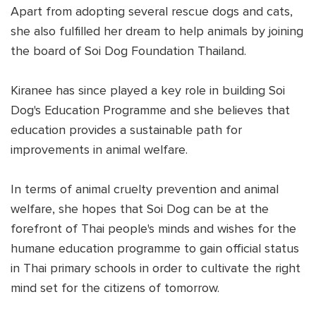
Apart from adopting several rescue dogs and cats,
she also fulfilled her dream to help animals by joining
the board of Soi Dog Foundation Thailand.
Kiranee has since played a key role in building Soi
Dog's Education Programme and she believes that
education provides a sustainable path for
improvements in animal welfare.
In terms of animal cruelty prevention and animal
welfare, she hopes that Soi Dog can be at the
forefront of Thai people's minds and wishes for the
humane education programme to gain official status
in Thai primary schools in order to cultivate the right
mind set for the citizens of tomorrow.