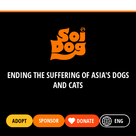
ENDING THE SUFFERING OF ASIA'S DOGS
AND CATS
SPONSOR
ADOPT
DONATE
ENG