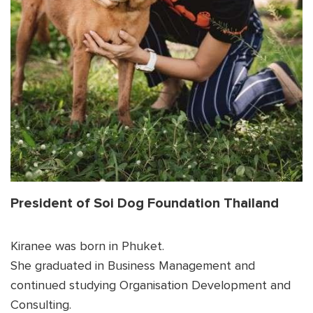
Shop
OPT
NSOR
ONATE
ENG
OPT
NSOR
ONATE
ENG
President of Soi Dog Foundation Thailand
Kiranee was born in Phuket.
She graduated in Business Management and
continued studying Organisation Development and
Consulting.