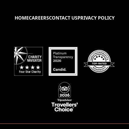
HOME
CAREERS
CONTACT US
PRIVACY POLICY