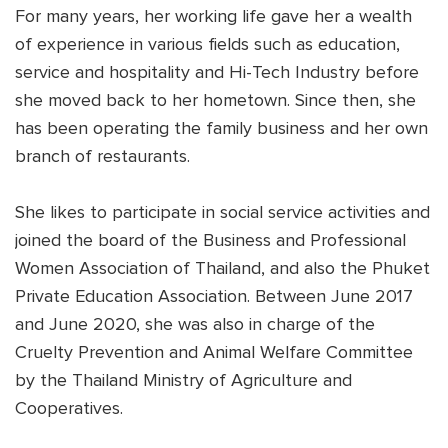
For many years, her working life gave her a wealth
of experience in various fields such as education,
service and hospitality and Hi-Tech Industry before
she moved back to her hometown. Since then, she
has been operating the family business and her own
branch of restaurants.
She likes to participate in social service activities and
joined the board of the Business and Professional
Women Association of Thailand, and also the Phuket
Private Education Association. Between June 2017
and June 2020, she was also in charge of the
Cruelty Prevention and Animal Welfare Committee
by the Thailand Ministry of Agriculture and
Cooperatives.