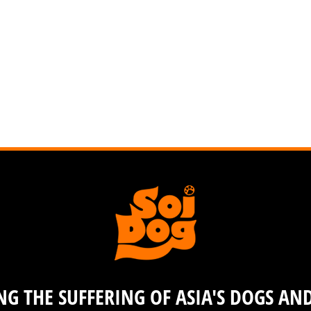
G THE SUFFERING OF ASIA'S DOGS AN