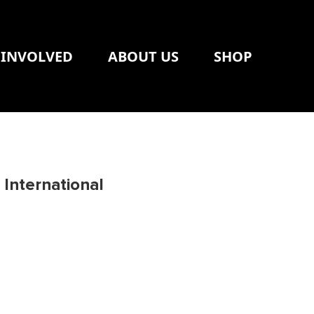
 INVOLVED
ABOUT US
SHOP
International