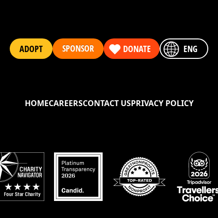
SPONSOR
ADOPT
DONATE
ENG
HOME
CAREERS
CONTACT US
PRIVACY POLICY