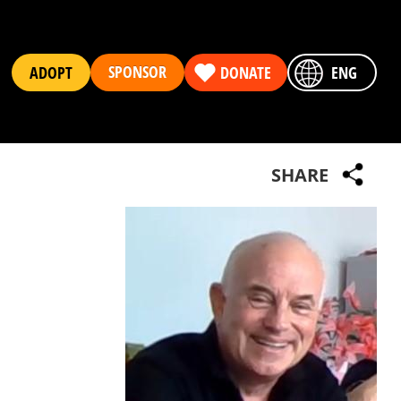
SPONSOR
ADOPT
DONATE
ENG
SHARE