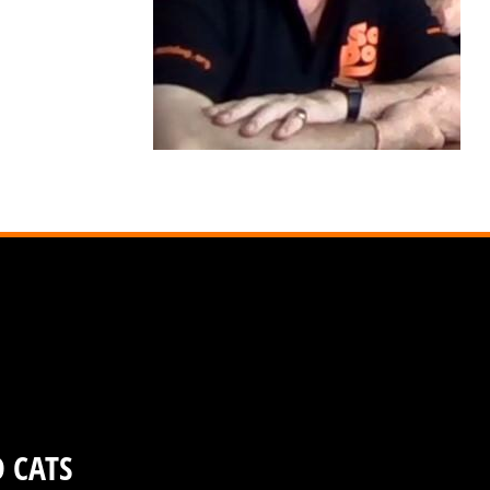
D CATS