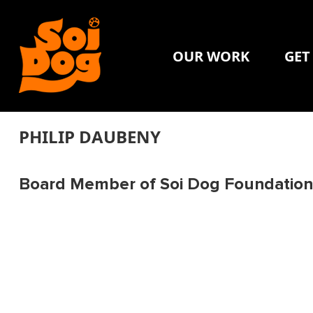
OUR WORK
GET
PHILIP DAUBENY
Board Member of Soi Dog Foundation 