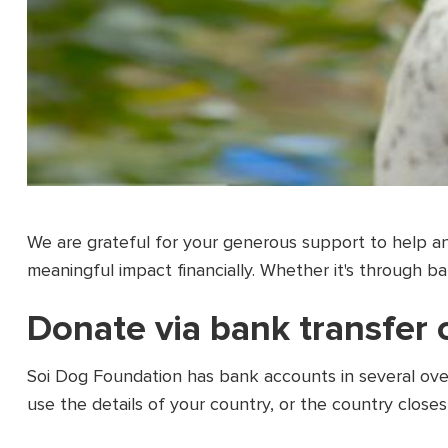
We are grateful for your generous support to help an
meaningful impact financially. Whether it's through b
Donate via bank transfer
Soi Dog Foundation has bank accounts in several over
use the details of your country, or the country closes