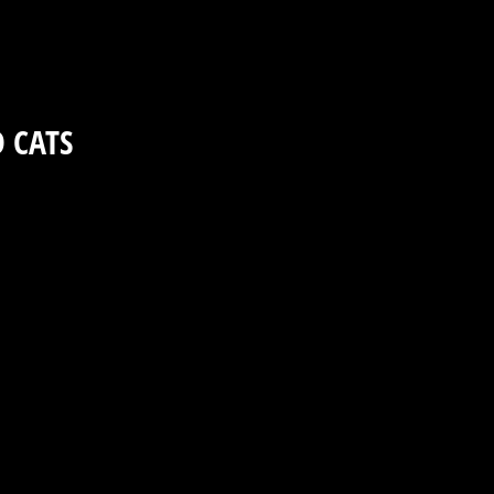
D CATS
8asp2aqvr7v8n