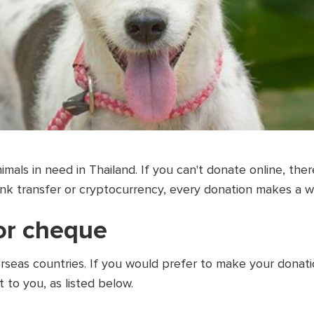
imals in need in Thailand. If you can't donate online, th
ank transfer or cryptocurrency, every donation makes a w
 or cheque
seas countries. If you would prefer to make your donati
t to you, as listed below.