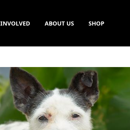
 INVOLVED
ABOUT US
SHOP