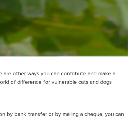
ere are other ways you can contribute and make a
orld of difference for vulnerable cats and dogs.
on by bank transfer or by mailing a cheque, you can