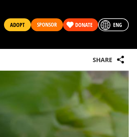
SPONSOR
ADOPT
DONATE
ENG
SHARE