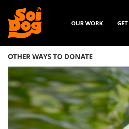
OUR WORK
GET
OTHER WAYS TO DONATE