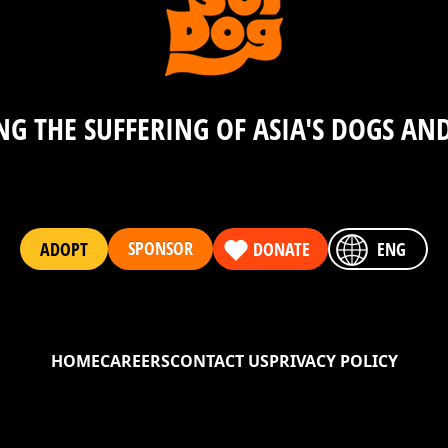
e2
G THE SUFFERING OF ASIA'S DOGS AN
kxn7cq4w3zpnju8whca6c9uxr4vy9uhjdgvran53m6f6nvd
SPONSOR
ADOPT
DONATE
ENG
e2
HOME
CAREERS
CONTACT US
PRIVACY POLICY