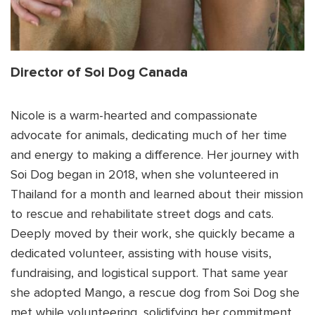
Director of Soi Dog Canada
Nicole is a warm-hearted and compassionate
advocate for animals, dedicating much of her time
and energy to making a difference. Her journey with
Soi Dog began in 2018, when she volunteered in
Thailand for a month and learned about their mission
to rescue and rehabilitate street dogs and cats.
Deeply moved by their work, she quickly became a
dedicated volunteer, assisting with house visits,
fundraising, and logistical support. That same year
she adopted Mango, a rescue dog from Soi Dog she
met while volunteering, solidifying her commitment