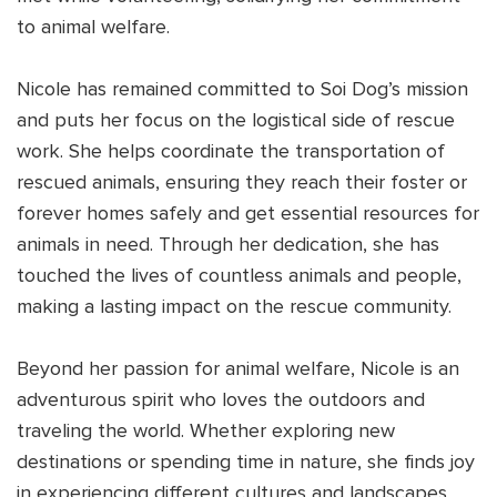
to animal welfare.
Nicole has remained committed to Soi Dog’s mission
and puts her focus on the logistical side of rescue
work. She helps coordinate the transportation of
rescued animals, ensuring they reach their foster or
forever homes safely and get essential resources for
animals in need. Through her dedication, she has
touched the lives of countless animals and people,
making a lasting impact on the rescue community.
Beyond her passion for animal welfare, Nicole is an
adventurous spirit who loves the outdoors and
traveling the world. Whether exploring new
destinations or spending time in nature, she finds joy
in experiencing different cultures and landscapes.