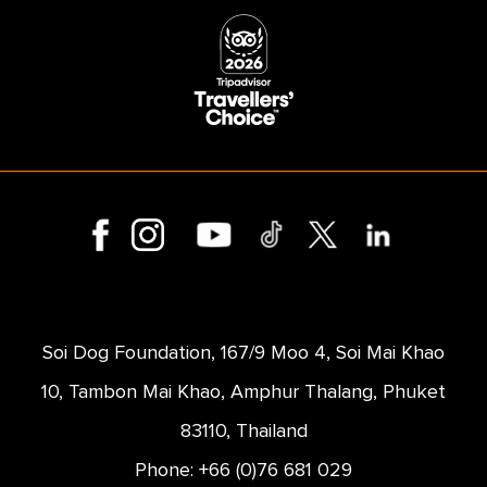
Soi Dog Foundation, 167/9 Moo 4, Soi Mai Khao
10, Tambon Mai Khao, Amphur Thalang, Phuket
83110, Thailand
Phone: +66 (0)76 681 029