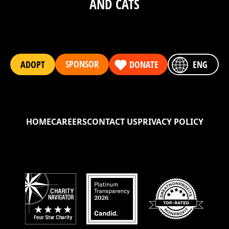
AND CATS
SPONSOR
ADOPT
DONATE
ENG
HOME
CAREERS
CONTACT US
PRIVACY POLICY