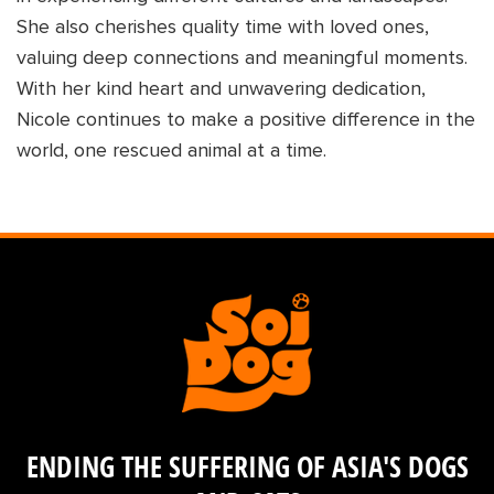
She also cherishes quality time with loved ones,
valuing deep connections and meaningful moments.
With her kind heart and unwavering dedication,
Nicole continues to make a positive difference in the
world, one rescued animal at a time.
ENDING THE SUFFERING OF ASIA'S DOGS