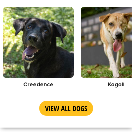
Creedence
Kogoli
VIEW ALL DOGS