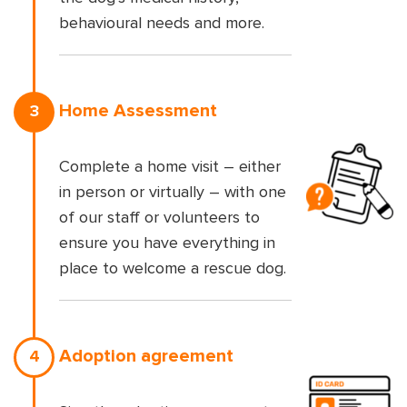
behavioural needs and more.
Home Assessment
3
Complete a home visit – either
in person or virtually – with one
of our staff or volunteers to
ensure you have everything in
place to welcome a rescue dog.
Adoption agreement
4