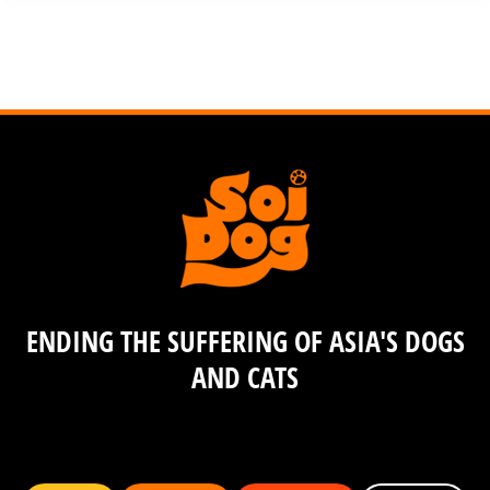
ENDING THE SUFFERING OF ASIA'S DOGS
AND CATS