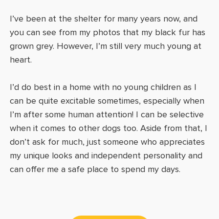
I’ve been at the shelter for many years now, and
you can see from my photos that my black fur has
grown grey. However, I’m still very much young at
heart.
I’d do best in a home with no young children as I
can be quite excitable sometimes, especially when
I’m after some human attention! I can be selective
when it comes to other dogs too. Aside from that, I
don’t ask for much, just someone who appreciates
my unique looks and independent personality and
can offer me a safe place to spend my days.