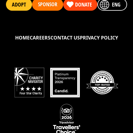
SPONSOR
ADOPT
DONATE
ENG
HOME
CAREERS
CONTACT US
PRIVACY POLICY