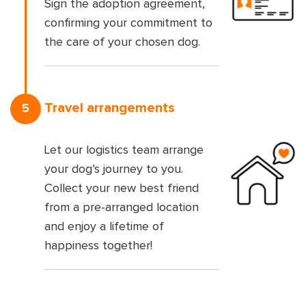
Sign the adoption agreement,
confirming your commitment to
the care of your chosen dog.
Travel arrangements
5
Let our logistics team arrange
your dog’s journey to you.
Collect your new best friend
from a pre-arranged location
and enjoy a lifetime of
happiness together!