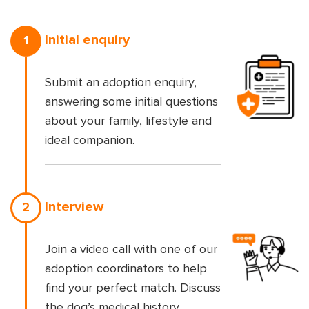
Initial enquiry
1
Submit an adoption enquiry,
answering some initial questions
about your family, lifestyle and
ideal companion.
Interview
2
Join a video call with one of our
adoption coordinators to help
find your perfect match. Discuss
the dog’s medical history,