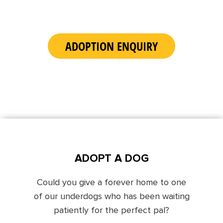
ADOPTION ENQUIRY
ADOPT A DOG
Could you give a forever home to one
of our underdogs who has been waiting
patiently for the perfect pal?