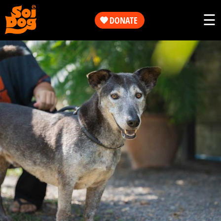
Work
☰
DONATE
Get
Our
Involved
Work
About
Get
Us
Involved
Shop
About
Us