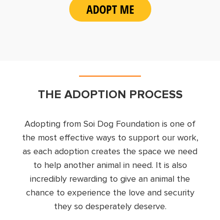
ADOPT ME
THE ADOPTION PROCESS
Adopting from Soi Dog Foundation is one of
the most effective ways to support our work,
as each adoption creates the space we need
to help another animal in need. It is also
incredibly rewarding to give an animal the
chance to experience the love and security
they so desperately deserve.