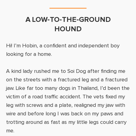
A LOW-TO-THE-GROUND
HOUND
Hi! I’m Hobin, a confident and independent boy
looking for a home.
A kind lady rushed me to Soi Dog after finding me
on the streets with a fractured leg and a fractured
jaw. Like far too many dogs in Thailand, I’d been the
victim of a road traffic accident. The vets fixed my
leg with screws and a plate, realigned my jaw with
wire and before long I was back on my paws and
trotting around as fast as my little legs could carry
me.