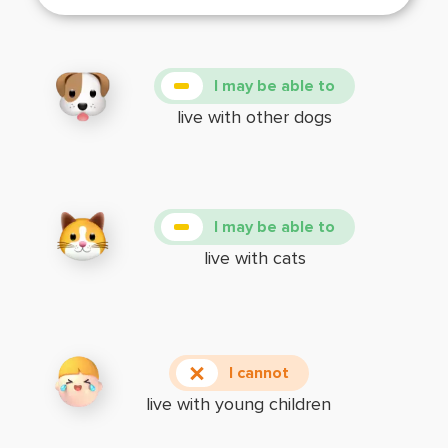
I may be able to
live with other dogs
I may be able to
live with cats
I cannot
live with young children