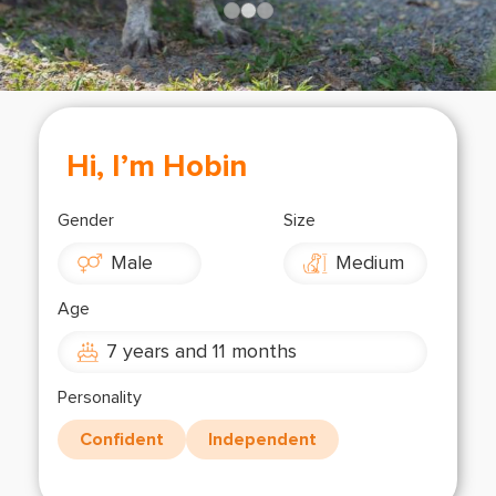
Shop
OPT
NSOR
ONATE
ENG
OPT
Hi, I’m Hobin
NSOR
Gender
Size
ONATE
Male
Medium
ENG
Age
7 years and 11 months
Personality
Confident
Independent