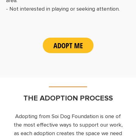
area.
- Not interested in playing or seeking attention.
ADOPT ME
THE ADOPTION PROCESS
Adopting from Soi Dog Foundation is one of
the most effective ways to support our work,
as each adoption creates the space we need