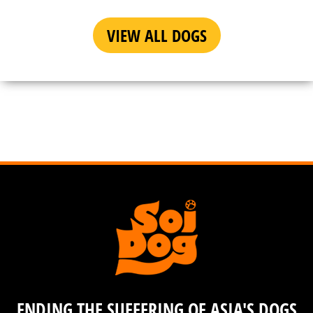
VIEW ALL DOGS
ENDING THE SUFFERING OF ASIA'S DOGS