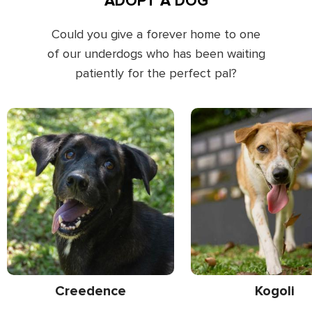
ADOPT A DOG
Could you give a forever home to one
of our underdogs who has been waiting
patiently for the perfect pal?
Creedence
Kogoli