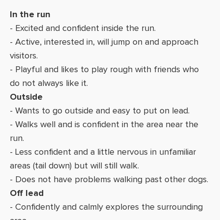
In the run
- Excited and confident inside the run.
- Active, interested in, will jump on and approach
visitors.
- Playful and likes to play rough with friends who
do not always like it.
Outside
- Wants to go outside and easy to put on lead.
- Walks well and is confident in the area near the
run.
- Less confident and a little nervous in unfamiliar
areas (tail down) but will still walk.
- Does not have problems walking past other dogs.
Off lead
- Confidently and calmly explores the surrounding