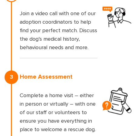
Join a video call with one of our
adoption coordinators to help
find your perfect match. Discuss
the dog’s medical history,
behavioural needs and more.
Home Assessment
3
Complete a home visit – either
in person or virtually – with one
of our staff or volunteers to
ensure you have everything in
place to welcome a rescue dog.