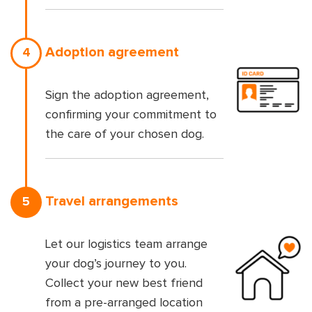
Adoption agreement
4
Sign the adoption agreement,
confirming your commitment to
the care of your chosen dog.
Travel arrangements
5
Let our logistics team arrange
your dog’s journey to you.
Collect your new best friend
from a pre-arranged location