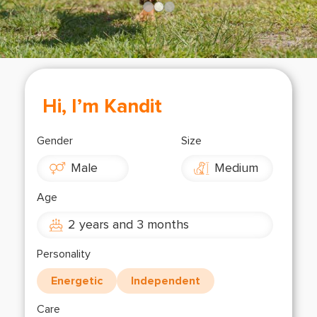
Shop
OPT
NSOR
ONATE
ENG
OPT
Hi, I’m Kandit
NSOR
Gender
Size
ONATE
Male
Medium
ENG
Age
2 years and 3 months
Personality
Energetic
Independent
Care