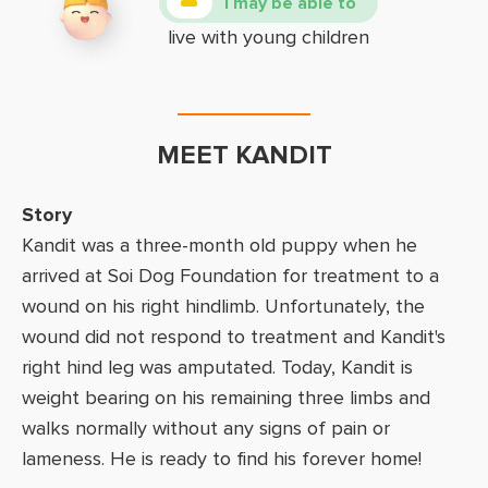
I may be able to
live with young children
MEET KANDIT
Story
Kandit was a three-month old puppy when he
arrived at Soi Dog Foundation for treatment to a
wound on his right hindlimb. Unfortunately, the
wound did not respond to treatment and Kandit's
right hind leg was amputated. Today, Kandit is
weight bearing on his remaining three limbs and
walks normally without any signs of pain or
lameness. He is ready to find his forever home!