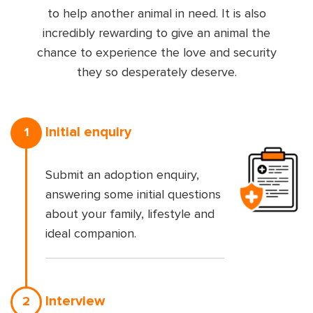
to help another animal in need. It is also
incredibly rewarding to give an animal the
chance to experience the love and security
they so desperately deserve.
Initial enquiry
1
Submit an adoption enquiry,
answering some initial questions
about your family, lifestyle and
ideal companion.
Interview
2