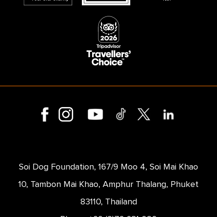
Soi Dog Foundation, 167/9 Moo 4, Soi Mai Khao
10, Tambon Mai Khao, Amphur Thalang, Phuket
83110, Thailand