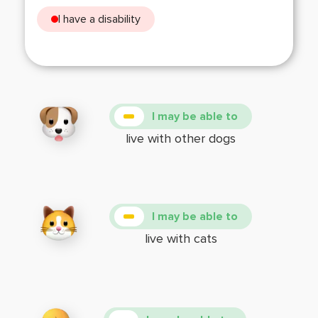
I have a disability
I may be able to
live with other dogs
I may be able to
live with cats