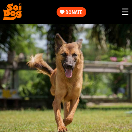
Work
☰
DONATE
Get
Our
Involved
Work
About
Get
Us
Involved
Shop
About
Us