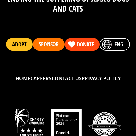
AND CATS
SPONSOR
ADOPT
DONATE
ENG
HOME
CAREERS
CONTACT US
PRIVACY POLICY