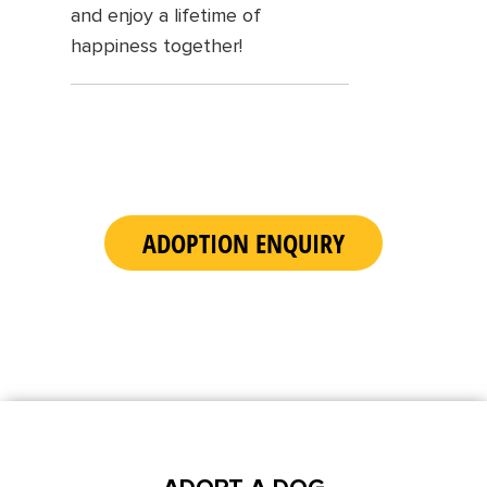
and enjoy a lifetime of
happiness together!
ADOPTION ENQUIRY