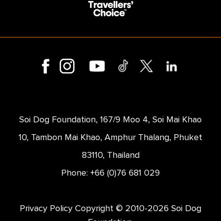
Soi Dog Foundation, 167/9 Moo 4, Soi Mai Khao
10, Tambon Mai Khao, Amphur Thalang, Phuket
83110, Thailand
Phone: +66 (0)76 681 029
Privacy Policy
Copyright © 2010-2026 Soi Dog