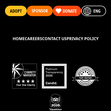
SPONSOR
ADOPT
DONATE
ENG
HOME
CAREERS
CONTACT US
PRIVACY POLICY