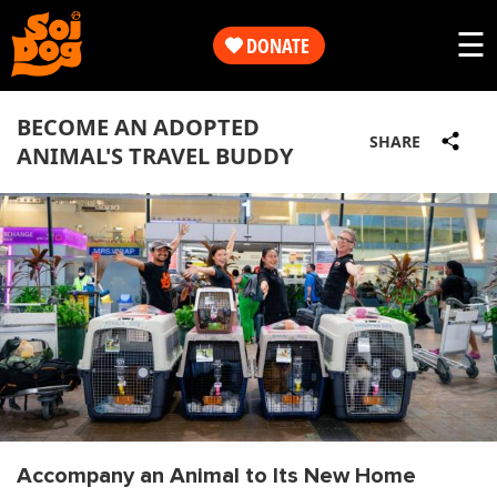
Work
☰
DONATE
Get
Our
BECOME AN ADOPTED
Involved
SHARE
ANIMAL'S TRAVEL BUDDY
Work
About
Get
Us
Involved
Shop
About
Us
Accompany an Animal to Its New Home