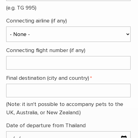
(e.g. TG 995)
Connecting airline (if any)
Connecting flight number (if any)
Final destination (city and country)
(Note: it isn't possible to accompany pets to the
UK, Australia, or New Zealand.)
Date of departure from Thailand