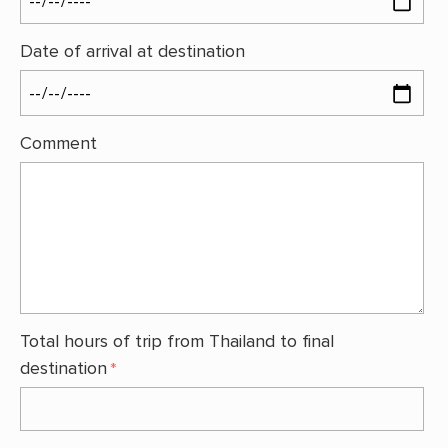
Date of arrival at destination
Comment
Total hours of trip from Thailand to final
destination