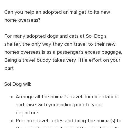
Shop
OPT
Can you help an adopted animal get to its new
NSOR
home overseas?
ONATE
For many adopted dogs and cats at Soi Dog’s
ENG
OPT
shelter, the only way they can travel to their new
homes overseas is as a passenger’s excess baggage.
NSOR
Being a travel buddy takes very little effort on your
ONATE
part.
ENG
Soi Dog will:
Arrange all the animal’s travel documentation
and liaise with your airline prior to your
departure
Prepare travel crates and bring the animal(s) to