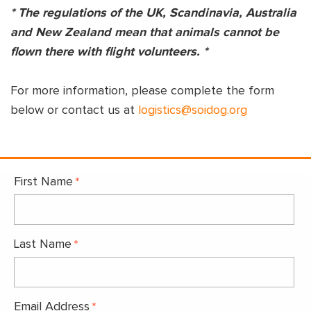
* The regulations of the UK, Scandinavia, Australia
and New Zealand mean that animals cannot be
flown there with flight volunteers. *
For more information, please complete the form
below or contact us at
logistics@soidog.org
First Name
Last Name
Email Address