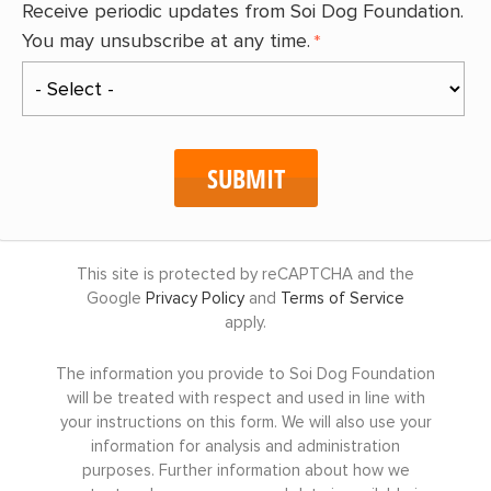
Receive periodic updates from Soi Dog Foundation.
You may unsubscribe at any time.
This site is protected by reCAPTCHA and the
Google
Privacy Policy
and
Terms of Service
apply.
The information you provide to Soi Dog Foundation
will be treated with respect and used in line with
your instructions on this form. We will also use your
information for analysis and administration
purposes. Further information about how we