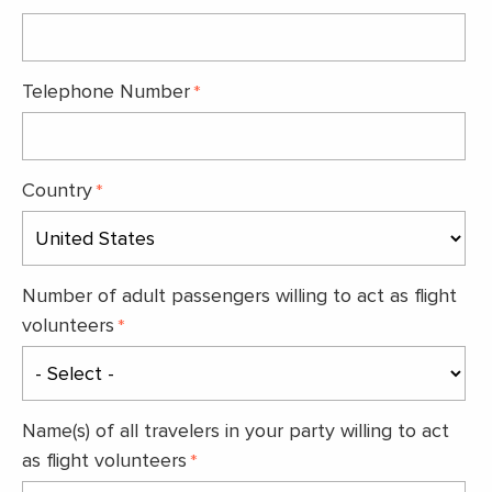
Telephone Number
Country
Number of adult passengers willing to act as flight
volunteers
Name(s) of all travelers in your party willing to act
as flight volunteers