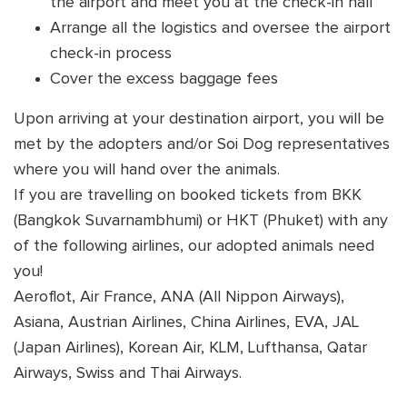
the airport and meet you at the check-in hall
Arrange all the logistics and oversee the airport
check-in process
Cover the excess baggage fees
Upon arriving at your destination airport, you will be
met by the adopters and/or Soi Dog representatives
where you will hand over the animals.
If you are travelling on booked tickets from BKK
(Bangkok Suvarnambhumi) or HKT (Phuket) with any
of the following airlines, our adopted animals need
you!
Aeroflot, Air France, ANA (All Nippon Airways),
Asiana, Austrian Airlines, China Airlines, EVA, JAL
(Japan Airlines), Korean Air, KLM, Lufthansa, Qatar
Airways, Swiss and Thai Airways.