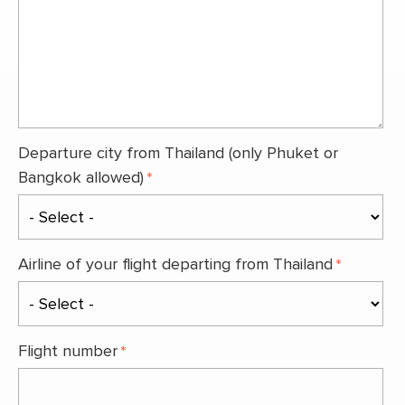
Departure city from Thailand (only Phuket or
Bangkok allowed)
Airline of your flight departing from Thailand
Flight number