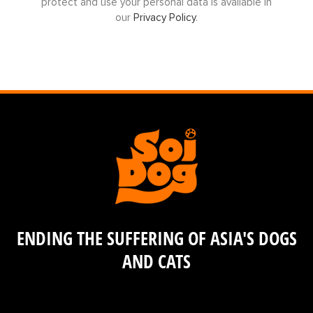
protect and use your personal data is available in
our
Privacy Policy
.
ENDING THE SUFFERING OF ASIA'S DOGS
AND CATS