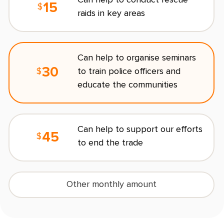
15
$
raids in key areas
C
Can help to organise seminars
30
to train police officers and
$
educate the communities
R
Can help to support our efforts
O
45
$
to end the trade
s
l
Other monthly amount