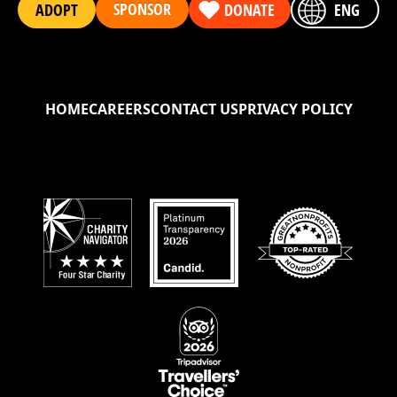
SPONSOR
ADOPT
DONATE
ENG
HOME
CAREERS
CONTACT US
PRIVACY POLICY