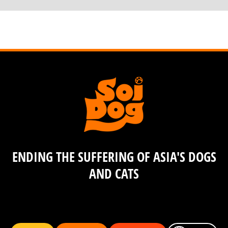
ENDING THE SUFFERING OF ASIA'S DOGS
AND CATS