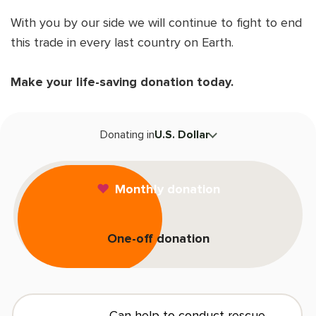
Shop
OPT
With you by our side we will continue to fight to end
NSOR
this trade in every last country on Earth.
ONATE
Make your life-saving donation today.
ENG
OPT
T
NSOR
Donating in
U.S. Dollar
ONATE
F
Monthly donation
ENG
One-off donation
L
E
Can help to conduct rescue