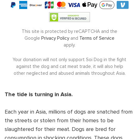
(
$10
/month minimum)
DONATE NOW
This site is protected by reCAPTCHA and the
Google
Privacy Policy
and
Terms of Service
apply.
Your donation will not only support Soi Dog in the fight
against the dog and cat meat trade, it will also help
other neglected and abused animals throughout Asia.
The tide is turning in Asia.
Each year in Asia, millions of dogs are snatched from
the streets or stolen from their homes to be
slaughtered for their meat. Dogs are bred for
consumption in shocking conditions. These dogs