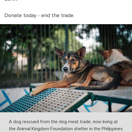
Donate today - end the trade.
A dog rescued from the dog meat trade, now living at
the Animal Kingdom Foundation shelter in the Philippines