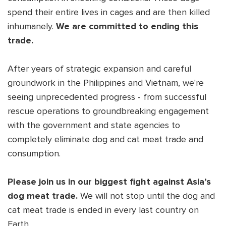
spend their entire lives in cages and are then killed
inhumanely.
We are committed to ending this
trade.
After years of strategic expansion and careful
groundwork in the Philippines and Vietnam, we're
seeing unprecedented progress - from successful
rescue operations to groundbreaking engagement
with the government and state agencies to
completely eliminate dog and cat meat trade and
consumption.
Please join us in our biggest fight against Asia’s
dog meat trade.
We will not stop until the dog and
cat meat trade is ended in every last country on
Earth.