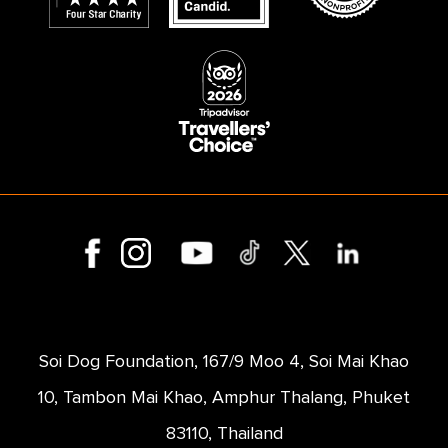
Soi Dog Foundation, 167/9 Moo 4, Soi Mai Khao
10, Tambon Mai Khao, Amphur Thalang, Phuket
83110, Thailand