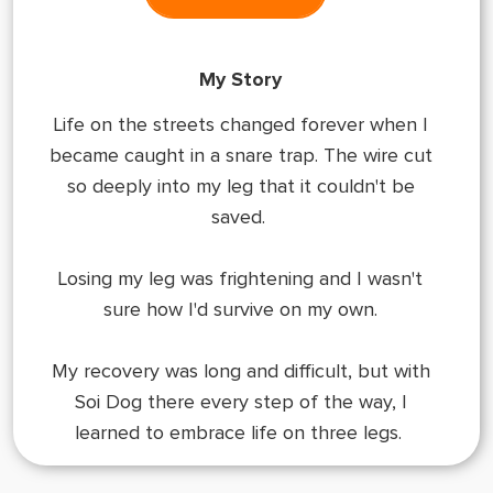
My Story
Life on the streets changed forever when I
became caught in a snare trap. The wire cut
so deeply into my leg that it couldn't be
saved.
Losing my leg was frightening and I wasn't
sure how I'd survive on my own.
My recovery was long and difficult, but with
Soi Dog there every step of the way, I
learned to embrace life on three legs.