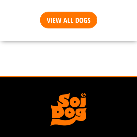
VIEW ALL DOGS