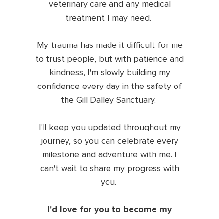
veterinary care and any medical
treatment I may need.
My trauma has made it difficult for me
to trust people, but with patience and
kindness, I'm slowly building my
confidence every day in the safety of
the Gill Dalley Sanctuary.
I'll keep you updated throughout my
journey, so you can celebrate every
milestone and adventure with me. I
can't wait to share my progress with
you.
I'd love for you to become my