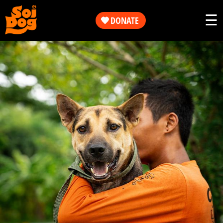
Work
☰
DONATE
Get
Our
Involved
Work
About
Get
Us
Involved
Shop
About
Us