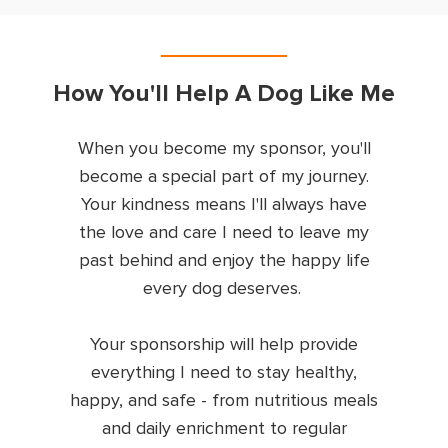
How You'll Help A Dog Like Me
When you become my sponsor, you'll
become a special part of my journey.
Your kindness means I'll always have
the love and care I need to leave my
past behind and enjoy the happy life
every dog deserves.
Your sponsorship will help provide
everything I need to stay healthy,
happy, and safe - from nutritious meals
and daily enrichment to regular