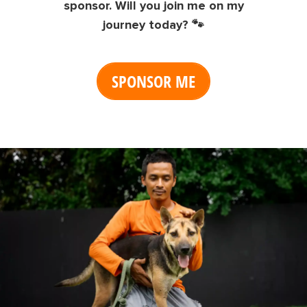
sponsor. Will you join me on my
journey today? 🐾
SPONSOR ME