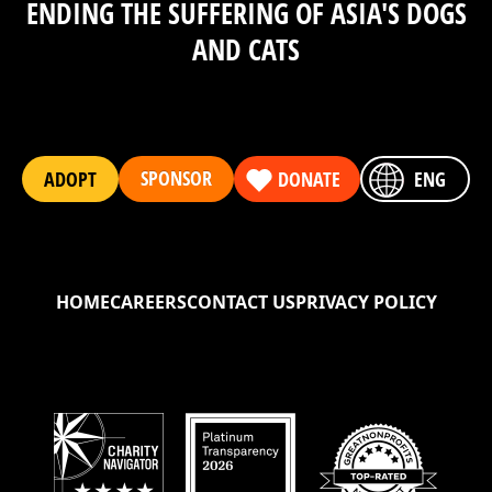
ENDING THE SUFFERING OF ASIA'S DOGS
AND CATS
SPONSOR
ADOPT
DONATE
ENG
HOME
CAREERS
CONTACT US
PRIVACY POLICY