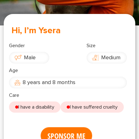
Shop
OPT
NSOR
Hi, I’m Ysera
ONATE
ENG
OPT
Gender
Size
Male
Medium
NSOR
Age
ONATE
8 years and 8 months
ENG
Care
I have a disability
I have suffered cruelty
SPONSOR ME