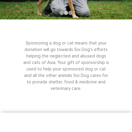
Sponsoring a dog or cat means that your
donation will go towards Soi Dog's efforts
helping the neglected and abused dogs
and cats of Asia. Your gift of sponsorship is
used to help your sponsored dog or cat
and all the other animals Soi Dog cares for
to provide shelter, food & medicine and
veterinary care.