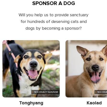
SPONSOR A DOG
Will you help us to provide sanctuary
for hundreds of deserving cats and
dogs by becoming a sponsor?
Tonghyang
Kaolad